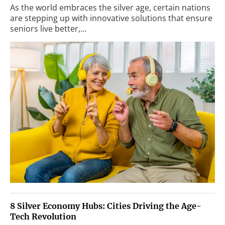
As the world embraces the silver age, certain nations
are stepping up with innovative solutions that ensure
seniors live better,…
8 Silver Economy Hubs: Cities Driving the Age-
Tech Revolution