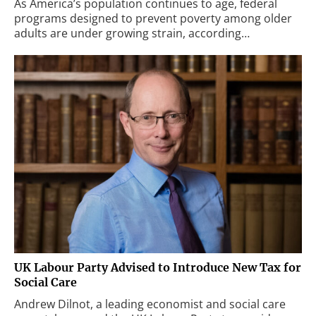
As America’s population continues to age, federal
programs designed to prevent poverty among older
adults are under growing strain, according…
UK Labour Party Advised to Introduce New Tax for
Social Care
Andrew Dilnot, a leading economist and social care