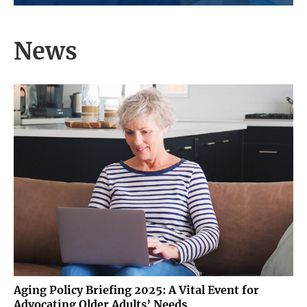
initiative to tackle the growing issue of
dementia, a significant concern as its
population...
News
Aging Policy Briefing 2025: A Vital Event for
Advocating Older Adults’ Needs