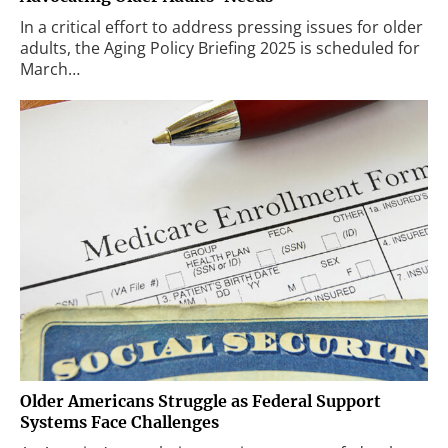
In a critical effort to address pressing issues for older
adults, the Aging Policy Briefing 2025 is scheduled for
March…
Older Americans Struggle as Federal Support
Systems Face Challenges