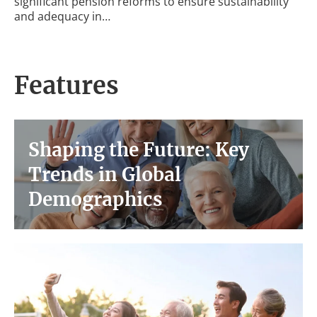
significant pension reforms to ensure sustainability
and adequacy in…
Features
Shaping the Future: Key
Trends in Global
Demographics