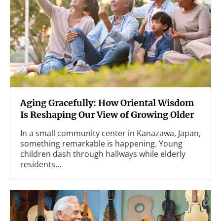
Aging Gracefully: How Oriental Wisdom
Is Reshaping Our View of Growing Older
In a small community center in Kanazawa, Japan,
something remarkable is happening. Young
children dash through hallways while elderly
residents…