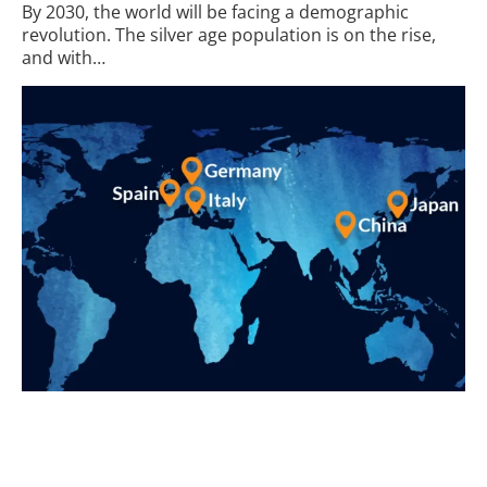
By 2030, the world will be facing a demographic
revolution. The silver age population is on the rise,
and with…