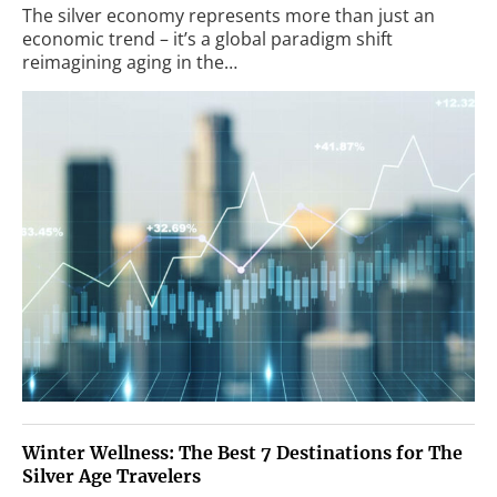
The silver economy represents more than just an
economic trend – it’s a global paradigm shift
reimagining aging in the…
Winter Wellness: The Best 7 Destinations for The
Silver Age Travelers