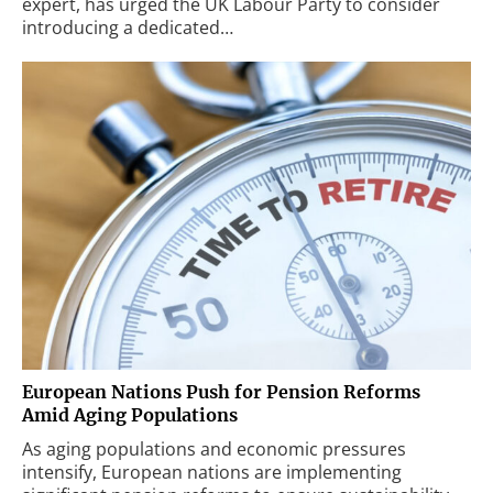
expert, has urged the UK Labour Party to consider
introducing a dedicated…
European Nations Push for Pension Reforms
Amid Aging Populations
As aging populations and economic pressures
intensify, European nations are implementing