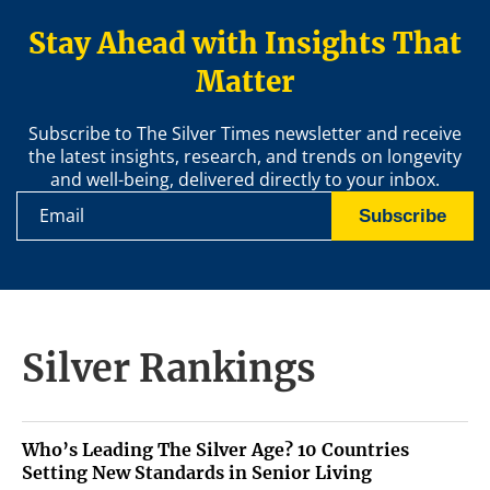
Stay Ahead with Insights That
Matter
Subscribe to The Silver Times newsletter and receive
the latest insights, research, and trends on longevity
and well-being, delivered directly to your inbox.
Subscribe
Silver Rankings
Who’s Leading The Silver Age? 10 Countries
Setting New Standards in Senior Living