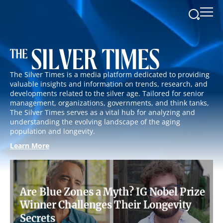
The Silver Times is a media platform dedicated to providing
valuable insights and information on trends, research, and
developments related to the silver age. Tailored for senior
management, organizations, governments, and think tanks,
The Silver Times serves as a vital hub for analyzing and
understanding the evolving landscape of the aging
population and longevity.
Learn More
Are Blue Zones a Myth? IG Nobel Prize
Winner Challenges Their Longevity
Secrets