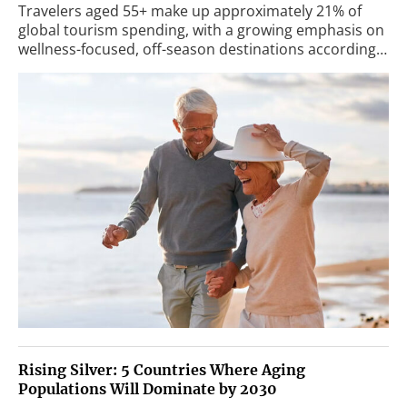
Travelers aged 55+ make up approximately 21% of
global tourism spending, with a growing emphasis on
wellness-focused, off-season destinations according…
Rising Silver: 5 Countries Where Aging
Populations Will Dominate by 2030