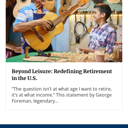
Beyond Leisure: Redefining Retirement
in the U.S.
“The question isn’t at what age I want to retire,
it’s at what income.” This statement by George
Foreman, legendary…