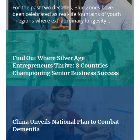
For the past two decades, Blue Zones have
been celebrated as real-life fountains of youth
– regions where extraordinary longevity...
Find Out Where Silver Age
Entrepreneurs Thrive: 8 Countries
Championing Senior Business Success
Are you over 50 and dreaming of starting
your own business? Around the globe, a
growing number of silver-age individuals...
China Unveils National Plan to Combat
Dementia
China has launched a comprehensive national